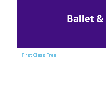
Ballet &
First Class Free