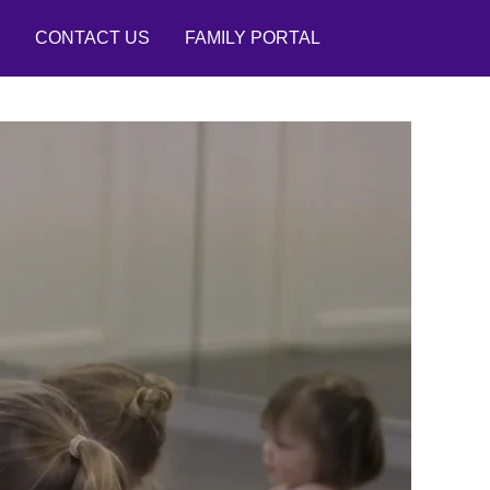
CONTACT US
FAMILY PORTAL