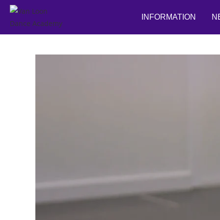
INFORMATION
N