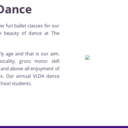
 Dance
er fun ballet classes for our
e beauty of dance at The
ly age and that is our aim.
icality, gross motor skill
n and above all enjoyment of
sses. Our annual VLDA dance
chool students.