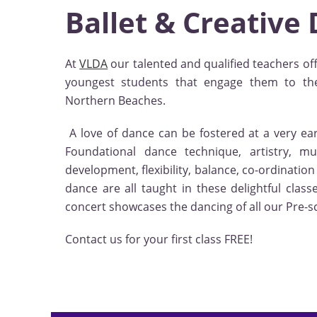
Ballet & Creative
At
VLDA
our talented and qualified teachers off
youngest students that engage them to th
Northern Beaches.
A love of dance can be fostered at a very ear
Foundational dance technique, artistry, mus
development, flexibility, balance, co-ordinatio
dance are all taught in these delightful cla
concert showcases the dancing of all our Pre-s
Contact us for your first class FREE!