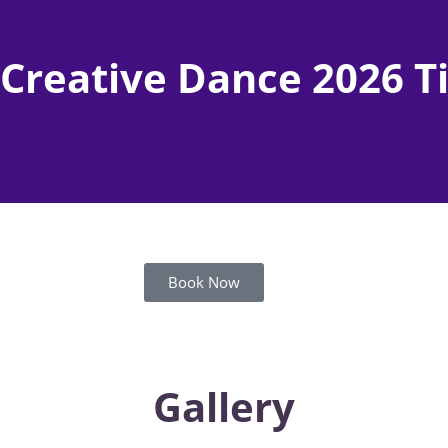
 Creative Dance 2026 
Book Now
Gallery