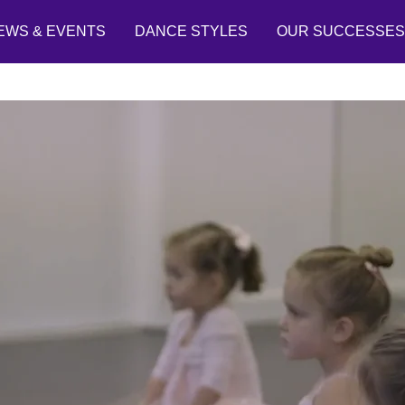
EWS & EVENTS
DANCE STYLES
OUR SUCCESSES