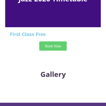
First Class Free
Book Now
Gallery