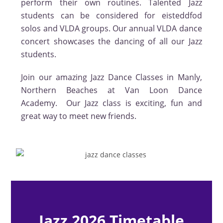
perform their own routines. Talented Jazz
students can be considered for eisteddfod
solos and VLDA groups. Our annual VLDA dance
concert showcases the dancing of all our Jazz
students.
Join our amazing Jazz Dance Classes in Manly,
Northern Beaches at Van Loon Dance
Academy. Our Jazz class is exciting, fun and
great way to meet new friends.
Jazz 2026 Timetable