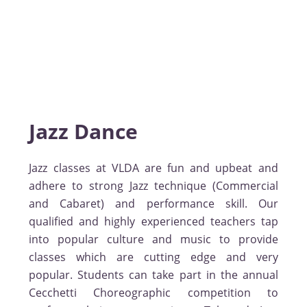
Jazz Dance
Jazz classes at VLDA are fun and upbeat and
adhere to strong Jazz technique (Commercial
and Cabaret) and performance skill. Our
qualified and highly experienced teachers tap
into popular culture and music to provide
classes which are cutting edge and very
popular. Students can take part in the annual
Cecchetti Choreographic competition to