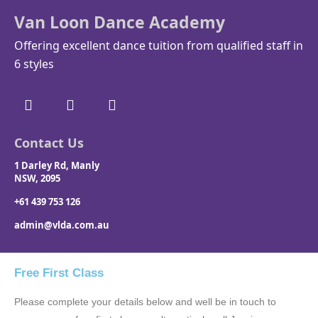
Van Loon Dance Academy
Offering excellent dance tuition from qualified staff in
6 styles
Contact Us
1 Darley Rd, Manly
NSW, 2095
+61 439 753 126
admin@vlda.com.au
Free First Class
Please complete your details below and well be in touch to