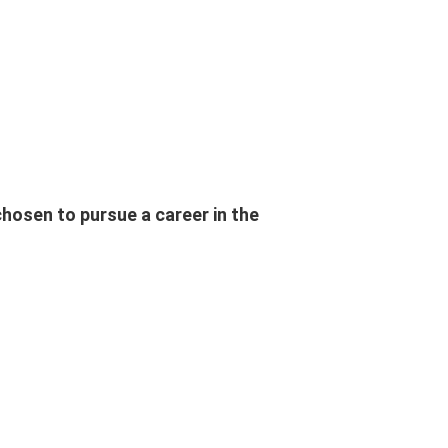
osen to pursue a career in the