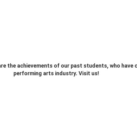
e the achievements of our past students, who have ch
performing arts industry. Visit us!