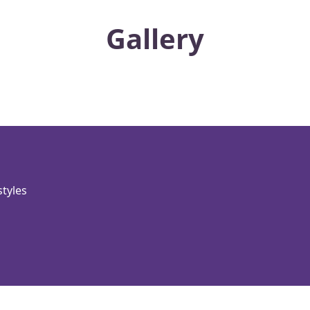
Gallery
styles