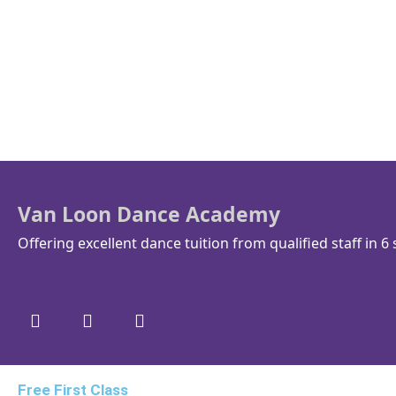
Van Loon Dance Academy
Offering excellent dance tuition from qualified staff in 6 
Free First Class