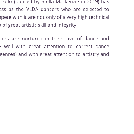
l solo (danced by Stella Mackenzie in 2019) has
ess as the VLDA dancers who are selected to
te with it are not only of a very high technical
of great artistic skill and integrity.
cers are nurtured in their love of dance and
 well with great attention to correct dance
 genres) and with great attention to artistry and