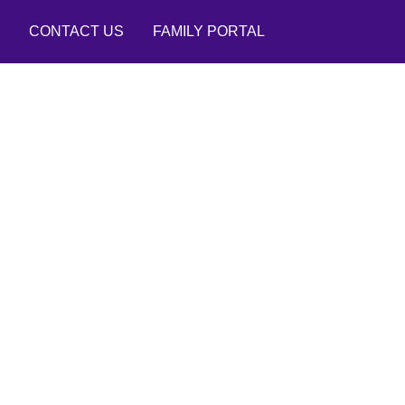
CONTACT US
FAMILY PORTAL