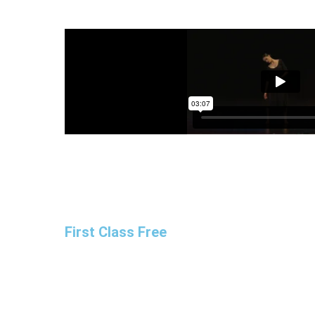
First Class Free