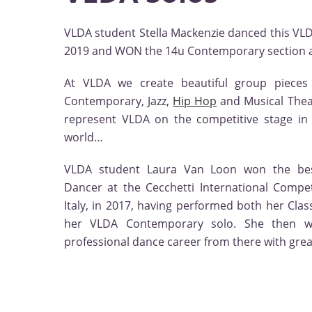
VLDA student Stella Mackenzie danced this V
2019 and WON the 14u Contemporary section at
At VLDA we create beautiful group pieces 
Contemporary, Jazz,
Hip Hop
and Musical Theat
represent VLDA on the competitive stage i
world…
VLDA student Laura Van Loon won the bes
Dancer at the Cecchetti International Competi
Italy, in 2017, having performed both her Clas
her VLDA Contemporary solo. She then 
professional dance career from there with grea