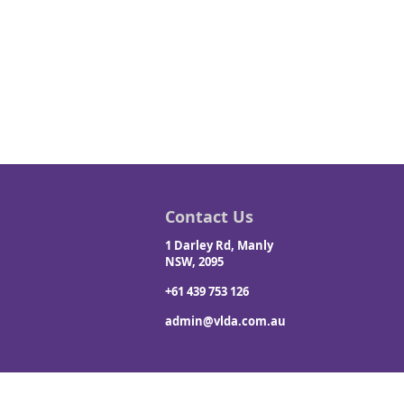
Contact Us
1 Darley Rd, Manly
NSW, 2095
+61 439 753 126
admin@vlda.com.au