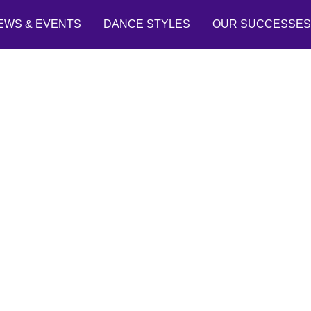
EWS & EVENTS
DANCE STYLES
OUR SUCCESSES
Past Student Stories