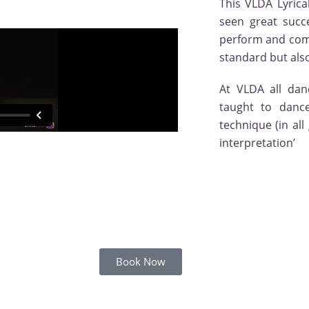
This VLDA Lyrica
seen great succ
perform and compe
standard but also 
At VLDA all dan
taught to dance
technique (in all
interpretation’
Book Now