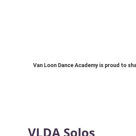
Van Loon Dance Academy is proud to shar
VLDA Solos