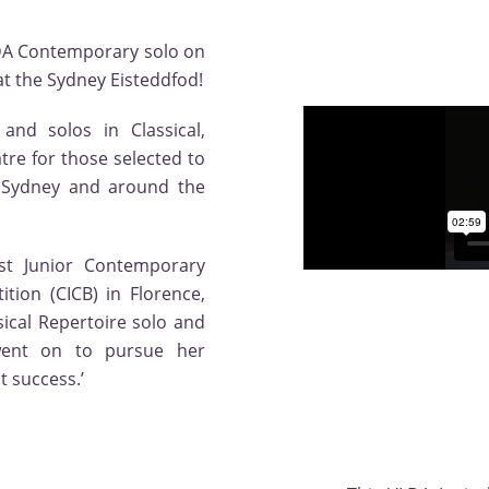
LDA Contemporary solo on
 the Sydney Eisteddfod!
and solos in Classical,
re for those selected to
n Sydney and around the
t Junior Contemporary
tion (CICB) in Florence,
sical Repertoire solo and
went on to pursue her
t success.’