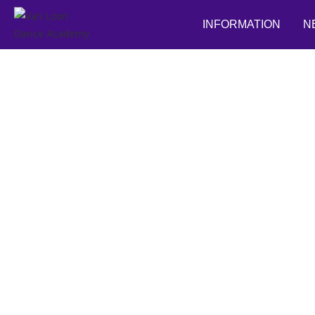
INFORMATION
N