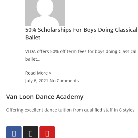
50% Scholarships For Boys Doing Classical
Ballet
VLDA offers 50% off term fees for boys doing Classical
ballet…
Read More »
July 6, 2021
No Comments
Van Loon Dance Academy
Offering excellent dance tuition from qualified staff in 6 styles