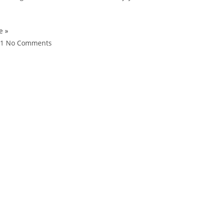
e »
21
No Comments