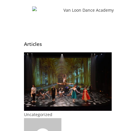
Articles
Uncategorized