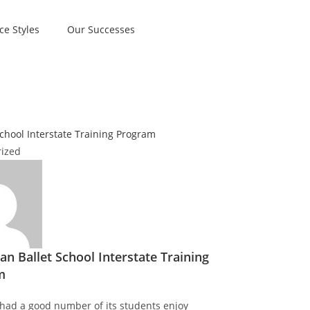
ce Styles
Our Successes
ized
an Ballet School Interstate Training
m
had a good number of its students enjoy