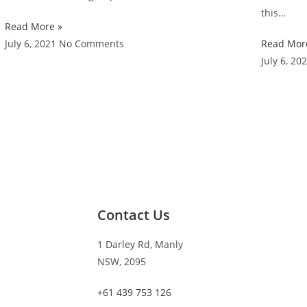
this…
Read More »
July 6, 2021
No Comments
Read Mor
July 6, 20
Contact Us
1 Darley Rd, Manly
NSW, 2095
+61 439 753 126