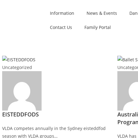
Information
News & Events
Dan
Contact Us
Family Portal
Uncategorized
Uncategor
EISTEDDFODS
Australi
Progra
VLDA competes annually in the Sydney eisteddfod
season with VLDA groups…
VLDA has 