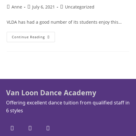
Anne
July 6, 2021
Uncategorized
VLDA has had a good number of its students enjoy this…
Continue Reading
Van Loon Dance Academy
Offering excellent dance tuition from qualified staff in
6 styles