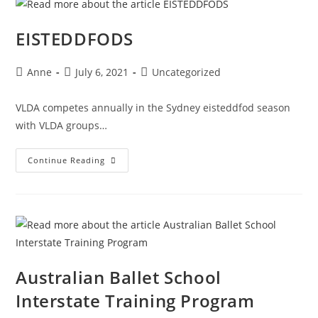
EISTEDDFODS
Anne
July 6, 2021
Uncategorized
VLDA competes annually in the Sydney eisteddfod season
with VLDA groups…
Continue Reading
Australian Ballet School
Interstate Training Program