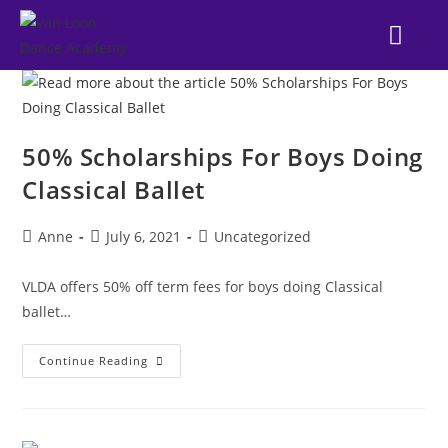
NEWS & EVE
DANCE STYL
OUR SUC
FAMILY POR
50% Scholarships For Boys Doing
Classical Ballet
Anne
July 6, 2021
Uncategorized
VLDA offers 50% off term fees for boys doing Classical
ballet…
Continue Reading